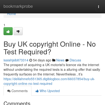
Home
bookmarkprobe
Togg
navi
Home
1
Buy UK copyright Online - No
Test Required?
isaiahjsib873314
54 days ago
News
Discuss
The prospect of acquiring a UK motorist's licence via the internet
without undertaking the required tests is a alluring offer that sadly
frequently surfaces on the internet. Nevertheless , it’s
https://delilahmefo551365.digiblogbox.com/66037854/buy-uk-
copyright-online-no-test-required
Comments
Who Upvoted
Comments