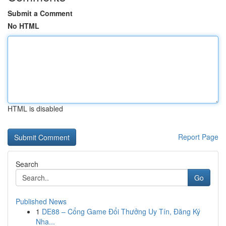
Submit a Comment
No HTML
HTML is disabled
Report Page
Search
Go
Published News
1
DE88 – Cổng Game Đổi Thưởng Uy Tín, Đăng Ký
Nha...