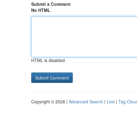
Submit a Comment
No HTML
HTML is disabled
Copyright © 2026 |
Advanced Search
|
Live
|
Tag Clou