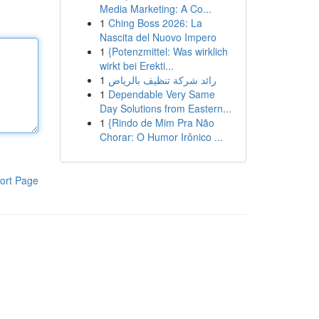
Media Marketing: A Co...
1
Ching Boss 2026: La
Nascita del Nuovo Impero
1
{Potenzmittel: Was wirklich
wirkt bei Erekti...
1
رائد شركة تنظيف بالرياض
1
Dependable Very Same
Day Solutions from Eastern...
1
{Rindo de Mim Pra Não
Chorar: O Humor Irônico ...
ort Page