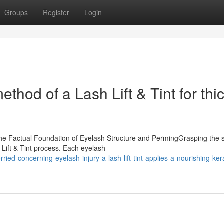
Groups
Register
Login
ethod of a Lash Lift & Tint for thi
sThe Factual Foundation of Eyelash Structure and PermingGrasping the 
 Lift & Tint process. Each eyelash
ed-concerning-eyelash-injury-a-lash-lift-tint-applies-a-nourishing-kera