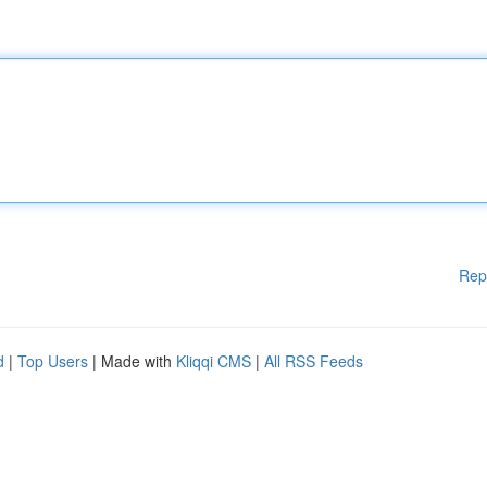
Rep
d
|
Top Users
| Made with
Kliqqi CMS
|
All RSS Feeds