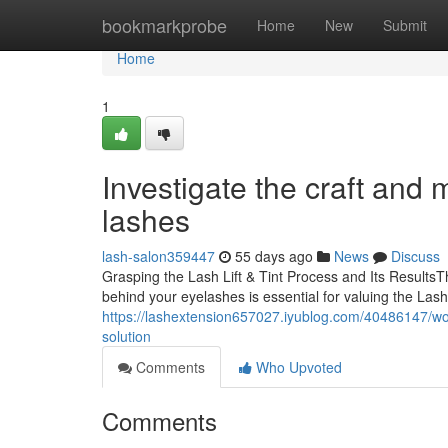
Home
bookmarkprobe
Home
New
Submit
Home
1
Investigate the craft and m
lashes
lash-salon359447
55 days ago
News
Discuss
Grasping the Lash Lift & Tint Process and Its Result
behind your eyelashes is essential for valuing the Lash
https://lashextension657027.iyublog.com/40486147/worri
solution
Comments
Who Upvoted
Comments