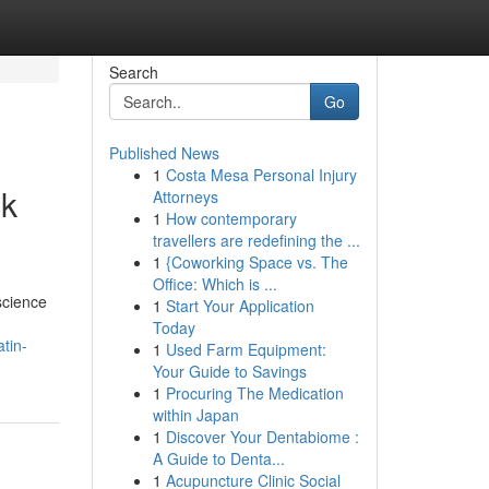
Search
Go
Published News
1
Costa Mesa Personal Injury
ck
Attorneys
1
How contemporary
travellers are redefining the ...
1
{Coworking Space vs. The
Office: Which is ...
science
1
Start Your Application
Today
tin-
1
Used Farm Equipment:
Your Guide to Savings
1
Procuring The Medication
within Japan
1
Discover Your Dentabiome :
A Guide to Denta...
1
Acupuncture Clinic Social