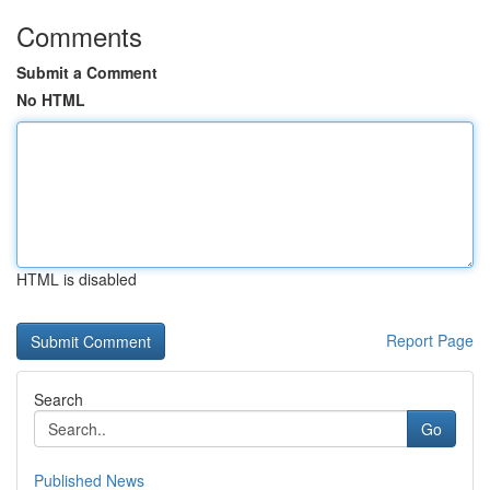
Comments
Submit a Comment
No HTML
HTML is disabled
Report Page
Search
Go
Published News