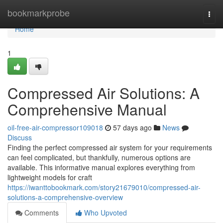
Home
bookmarkprobe
Togg
navi
Home
1
Compressed Air Solutions: A
Comprehensive Manual
oil-free-air-compressor109018
57 days ago
News
Discuss
Finding the perfect compressed air system for your requirements
can feel complicated, but thankfully, numerous options are
available. This informative manual explores everything from
lightweight models for craft
https://iwanttobookmark.com/story21679010/compressed-air-
solutions-a-comprehensive-overview
Comments
Who Upvoted