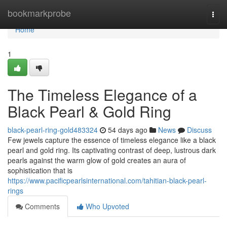
Home
bookmarkprobe
Togg
navi
Home
1
The Timeless Elegance of a
Black Pearl & Gold Ring
black-pearl-ring-gold483324
54 days ago
News
Discuss
Few jewels capture the essence of timeless elegance like a black
pearl and gold ring. Its captivating contrast of deep, lustrous dark
pearls against the warm glow of gold creates an aura of
sophistication that is
https://www.pacificpearlsinternational.com/tahitian-black-pearl-
rings
Comments
Who Upvoted