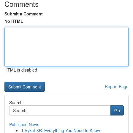
Comments
Submit a Comment
No HTML
HTML is disabled
Report Page
Search
Go
Published News
1
Vykat XR: Everything You Need to Know