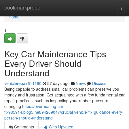
Home
bookmarkprobe
Togg
navi
Home
1
Key Car Maintenance Tips
Every Driver Should
Understand
vehiclerepair611180
57 days ago
News
Discuss
Being capable to address small car problems can preserve you
money and frustration. Get acquainted with a few fundamental car
repair practices, such as inspecting your rubber pressure ,
changing
https://overheating-car-
fix985914.blog5.net/94209047/crucial-vehicle-fix-guidance-every-
person-should-understand
Comments
Who Upvoted