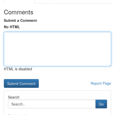
Comments
Submit a Comment
No HTML
HTML is disabled
Report Page
Search
Go