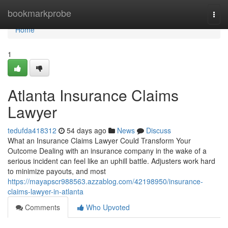
Home
bookmarkprobe
Togg
navi
Home
1
Atlanta Insurance Claims
Lawyer
tedufda418312
54 days ago
News
Discuss
What an Insurance Claims Lawyer Could Transform Your
Outcome Dealing with an insurance company in the wake of a
serious incident can feel like an uphill battle. Adjusters work hard
to minimize payouts, and most
https://mayapscr988563.azzablog.com/42198950/insurance-
claims-lawyer-in-atlanta
Comments
Who Upvoted