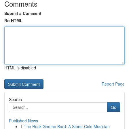
Comments
Submit a Comment
No HTML
HTML is disabled
Report Page
Search
Go
Published News
1
The Rock Gnome Bard: A Stone-Cold Musician