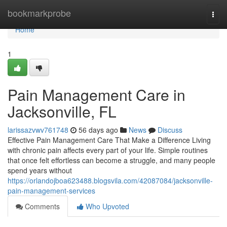
Home
bookmarkprobe
Togg
navi
Home
1
Pain Management Care in
Jacksonville, FL
larissazvwv761748
56 days ago
News
Discuss
Effective Pain Management Care That Make a Difference Living
with chronic pain affects every part of your life. Simple routines
that once felt effortless can become a struggle, and many people
spend years without
https://orlandojboa623488.blogsvila.com/42087084/jacksonville-
pain-management-services
Comments
Who Upvoted