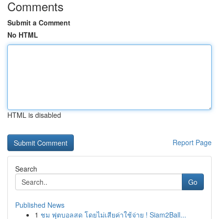
Comments
Submit a Comment
No HTML
HTML is disabled
Report Page
Search
Go
Published News
1
ชม ฟุตบอลสด โดยไม่เสียค่าใช้จ่าย ! Siam2Ball...