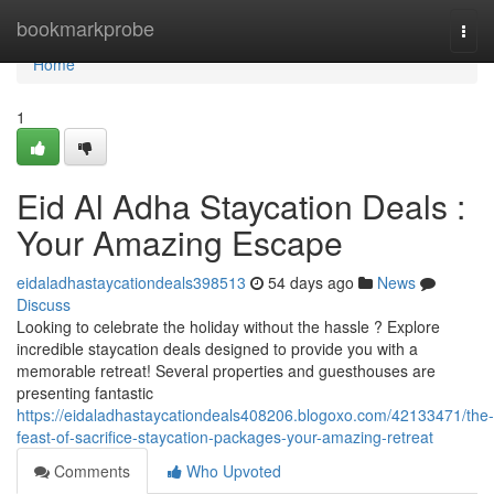
Home
bookmarkprobe
Togg
navi
Home
1
Eid Al Adha Staycation Deals :
Your Amazing Escape
eidaladhastaycationdeals398513
54 days ago
News
Discuss
Looking to celebrate the holiday without the hassle ? Explore
incredible staycation deals designed to provide you with a
memorable retreat! Several properties and guesthouses are
presenting fantastic
https://eidaladhastaycationdeals408206.blogoxo.com/42133471/the-
feast-of-sacrifice-staycation-packages-your-amazing-retreat
Comments
Who Upvoted