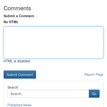
Comments
Submit a Comment
No HTML
HTML is disabled
Report Page
Search
Go
Published News