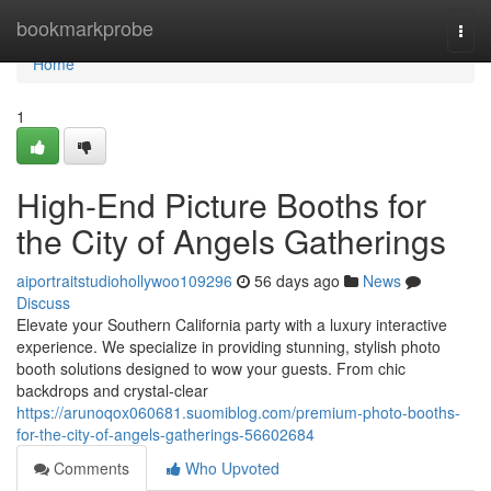
Home
bookmarkprobe
Togg
navi
Home
1
High-End Picture Booths for
the City of Angels Gatherings
aiportraitstudiohollywoo109296
56 days ago
News
Discuss
Elevate your Southern California party with a luxury interactive
experience. We specialize in providing stunning, stylish photo
booth solutions designed to wow your guests. From chic
backdrops and crystal-clear
https://arunoqox060681.suomiblog.com/premium-photo-booths-
for-the-city-of-angels-gatherings-56602684
Comments
Who Upvoted