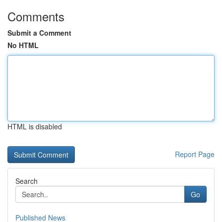
Comments
Submit a Comment
No HTML
HTML is disabled
Report Page
Search
Go
Published News