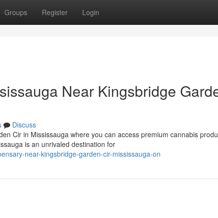
Groups
Register
Login
sissauga Near Kingsbridge Gard
s
Discuss
arden Cir in Mississauga where you can access premium cannabis produ
sauga is an unrivaled destination for
ispensary-near-kingsbridge-garden-cir-mississauga-on