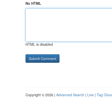
No HTML
HTML is disabled
Copyright © 2026 |
Advanced Search
|
Live
|
Tag Clou