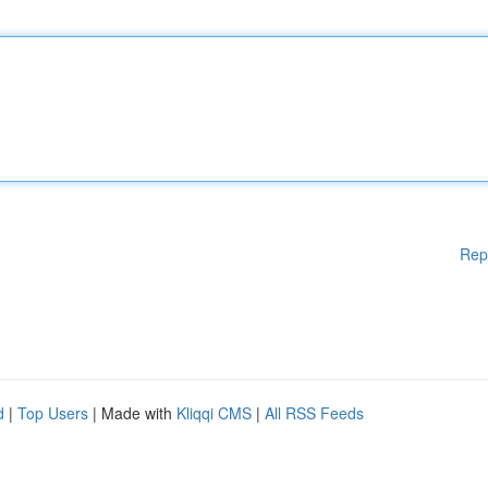
Rep
d
|
Top Users
| Made with
Kliqqi CMS
|
All RSS Feeds