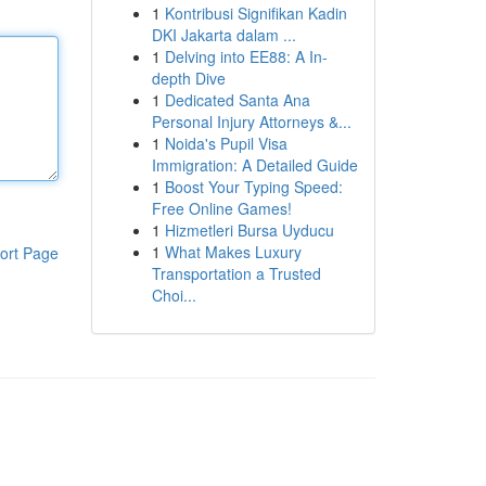
1
Kontribusi Signifikan Kadin
DKI Jakarta dalam ...
1
Delving into EE88: A In-
depth Dive
1
Dedicated Santa Ana
Personal Injury Attorneys &...
1
Noida's Pupil Visa
Immigration: A Detailed Guide
1
Boost Your Typing Speed:
Free Online Games!
1
Hizmetleri Bursa Uyducu
1
What Makes Luxury
ort Page
Transportation a Trusted
Choi...