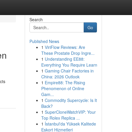
Search
Go
Published News
1
ViriFlow Reviews: Are
en
These Prostate Drop Ingre...
1
Understanding EE88:
Everything You Require Learn
1
Gaming Chair Factories in
China: 2026 Outlook
cts
1
Empire88: The Rising
Phenomenon of Online
Gam...
1
Commodity Supercycle: Is It
Back?
1
SuperCloneWatchVIP: Your
Top Rolex Replica ...
1
İstanbul'da Yüksek Kalitede
Eskort Hizmetleri