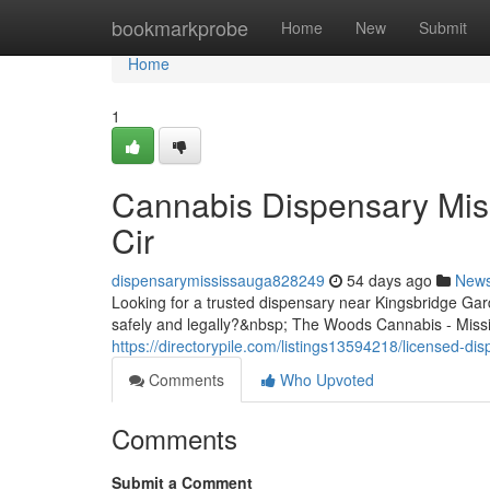
Home
bookmarkprobe
Home
New
Submit
Home
1
Cannabis Dispensary Mis
Cir
dispensarymississauga828249
54 days ago
New
Looking for a trusted dispensary near Kingsbridge G
safely and legally?&nbsp; The Woods Cannabis - Missis
https://directorypile.com/listings13594218/licensed-d
Comments
Who Upvoted
Comments
Submit a Comment