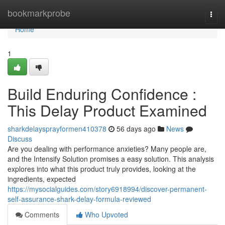
Home
bookmarkprobe
Togg
navi
Home
1
Build Enduring Confidence :
This Delay Product Examined
sharkdelaysprayformen410378
56 days ago
News
Discuss
Are you dealing with performance anxieties? Many people are,
and the Intensify Solution promises a easy solution. This analysis
explores into what this product truly provides, looking at the
ingredients, expected
https://mysocialguides.com/story6918994/discover-permanent-
self-assurance-shark-delay-formula-reviewed
Comments
Who Upvoted