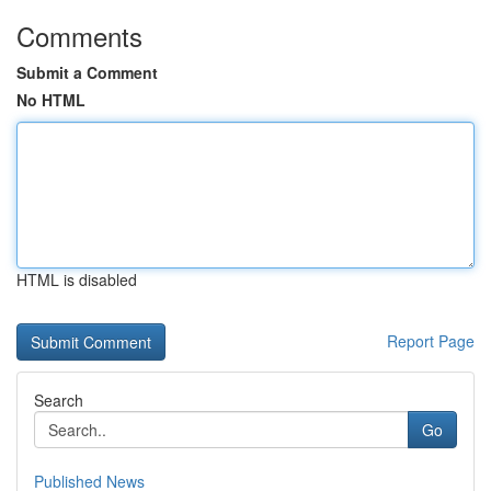
Comments
Submit a Comment
No HTML
HTML is disabled
Report Page
Search
Go
Published News