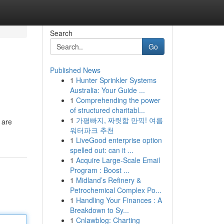
Search
Go
Published News
1
Hunter Sprinkler Systems
Australia: Your Guide ...
1
Comprehending the power
of structured charitabl...
1
가평빠지, 짜릿함 만끽! 여름
 are
워터파크 추천
1
LiveGood enterprise option
spelled out: can it ...
1
Acquire Large-Scale Email
Program : Boost ...
1
Midland’s Refinery &
Petrochemical Complex Po...
1
Handling Your Finances : A
Breakdown to Sy...
1
Cnlawblog: Charting