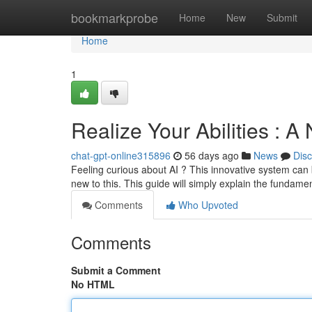
Home
bookmarkprobe
Home
New
Submit
Home
1
Realize Your Abilities : A
chat-gpt-online315896
56 days ago
News
Dis
Feeling curious about AI ? This innovative system can b
new to this. This guide will simply explain the fundame
Comments
Who Upvoted
Comments
Submit a Comment
No HTML