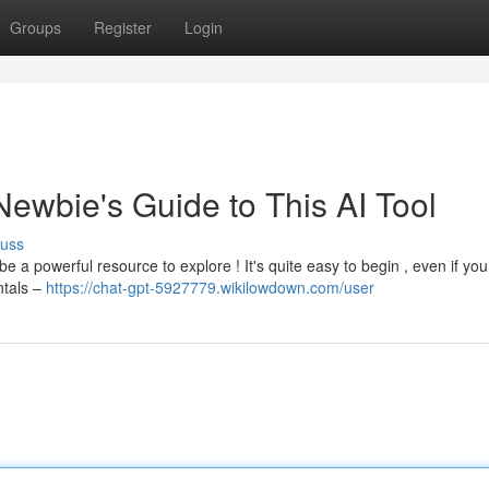
Groups
Register
Login
 Newbie's Guide to This AI Tool
cuss
e a powerful resource to explore ! It's quite easy to begin , even if you
ntals –
https://chat-gpt-5927779.wikilowdown.com/user