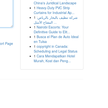
China's Juridical Landscape
1
Heavy-Duty PVC Strip
Curtains for Industrial Ap...
1
شركة تنظيف بالبخار بالرياض:
المفتاح الأمثل ...
1
Nairobi Escorts: Your
Definitive Guide to Elit...
1
Busca el Plan de Auto Ideal
en Tulsa
ort Page
1
copyright in Canada:
Scheduling and Legal Status
1
Cara Mendapatkan Hotel
Murah, Kost dan Peng...