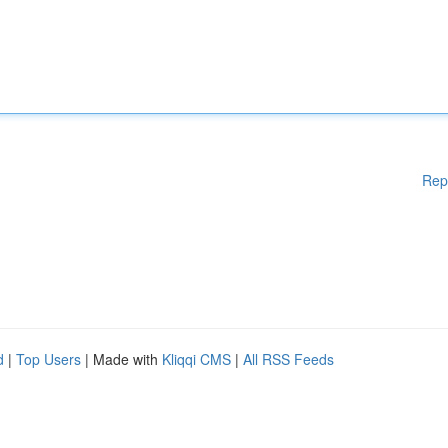
Rep
d
|
Top Users
| Made with
Kliqqi CMS
|
All RSS Feeds