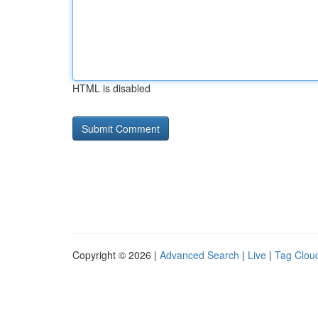
HTML is disabled
Copyright © 2026 |
Advanced Search
|
Live
|
Tag Clou