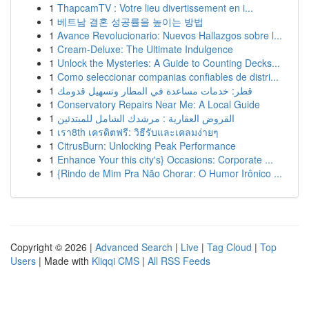
1
ThapcamTV : Votre lieu divertissement en i...
1
베트남 결혼 성공률을 높이는 방법
1
Avance Revolucionario: Nuevos Hallazgos sobre l...
1
Cream-Deluxe: The Ultimate Indulgence
1
Unlock the Mysteries: A Guide to Counting Decks...
1
Como seleccionar companias confiables de distri...
1
قطر: خدمات مساعدة في المطار وتسهيل قدومك
1
Conservatory Repairs Near Me: A Local Guide
1
القروض العقارية : مرشدك الشامل للمبتدئين
1
เรา8th เครดิตฟรี: วิธีรับและเคลมง่ายๆ
1
CitrusBurn: Unlocking Peak Performance
1
Enhance Your this city's} Occasions: Corporate ...
1
{Rindo de Mim Pra Não Chorar: O Humor Irônico ...
Copyright © 2026 |
Advanced Search
|
Live
|
Tag Cloud
|
Top
Users
| Made with
Kliqqi CMS
|
All RSS Feeds