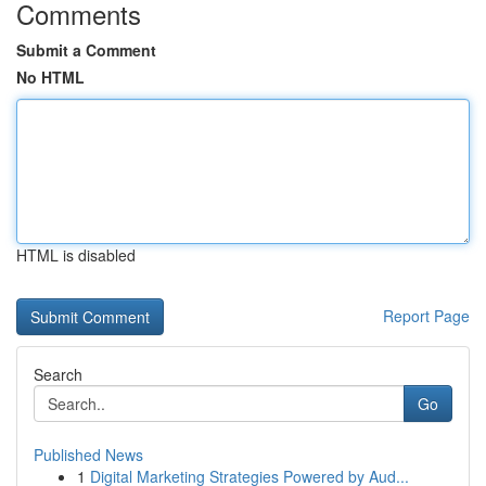
Comments
Submit a Comment
No HTML
HTML is disabled
Report Page
Search
Go
Published News
1
Digital Marketing Strategies Powered by Aud...