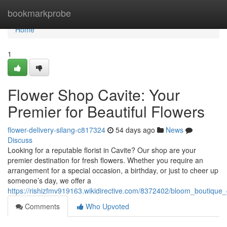
Home
bookmarkprobe
Home
1
Flower Shop Cavite: Your
Premier for Beautiful Flowers
flower-delivery-silang-c817324
54 days ago
News
Discuss
Looking for a reputable florist in Cavite? Our shop are your
premier destination for fresh flowers. Whether you require an
arrangement for a special occasion, a birthday, or just to cheer up
someone’s day, we offer a
https://rishizfmv919163.wikidirective.com/8372402/bloom_boutiqu
Comments
Who Upvoted