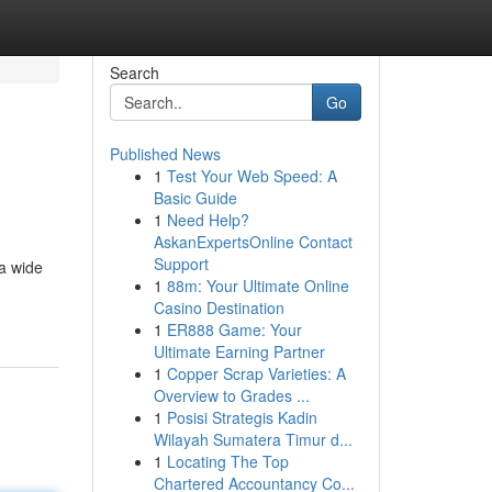
Search
Go
Published News
1
Test Your Web Speed: A
Basic Guide
1
Need Help?
AskanExpertsOnline Contact
Support
 a wide
1
88m: Your Ultimate Online
Casino Destination
1
ER888 Game: Your
Ultimate Earning Partner
1
Copper Scrap Varieties: A
Overview to Grades ...
1
Posisi Strategis Kadin
Wilayah Sumatera Timur d...
1
Locating The Top
Chartered Accountancy Co...