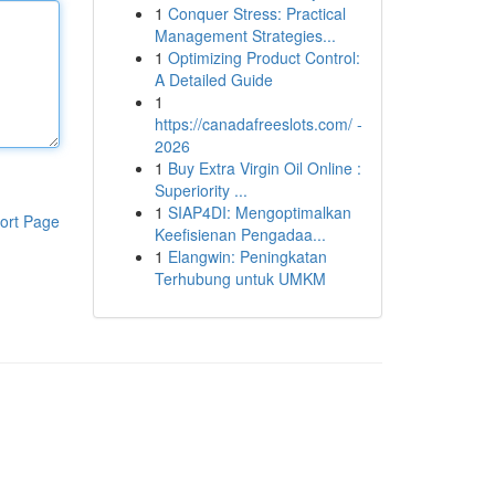
1
Conquer Stress: Practical
Management Strategies...
1
Optimizing Product Control:
A Detailed Guide
1
https://canadafreeslots.com/ -
2026
1
Buy Extra Virgin Oil Online :
Superiority ...
1
SIAP4DI: Mengoptimalkan
ort Page
Keefisienan Pengadaa...
1
Elangwin: Peningkatan
Terhubung untuk UMKM