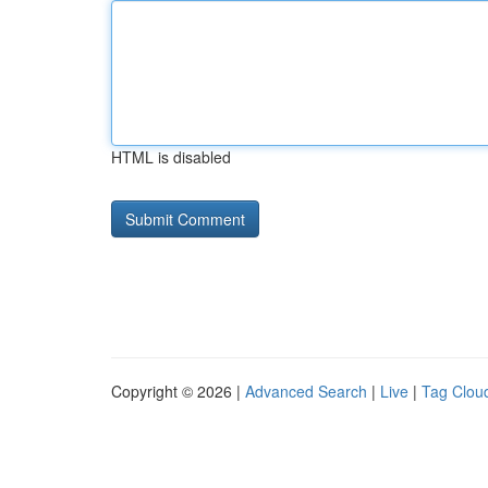
HTML is disabled
Copyright © 2026 |
Advanced Search
|
Live
|
Tag Clou