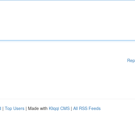
Rep
d
|
Top Users
| Made with
Kliqqi CMS
|
All RSS Feeds