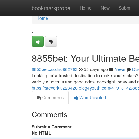
Home
bookmarkprobe
Home
New
Submit
Home
1
8855bet: Your Ultimate Be
8855betcassino962763
55 days ago
News
Dis
Looking for a trusted destination to make your stakes? 
variety of events and good odds. copyright today and enj
https://steverkiu223426.blog4youth.com/41913142/8855
Comments
Who Upvoted
Comments
Submit a Comment
No HTML