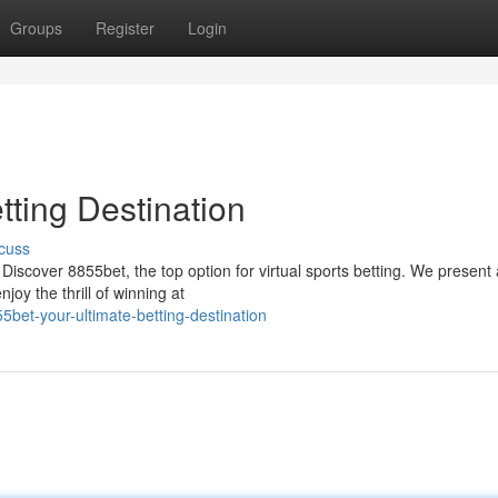
Groups
Register
Login
tting Destination
cuss
Discover 8855bet, the top option for virtual sports betting. We present
oy the thrill of winning at
bet-your-ultimate-betting-destination