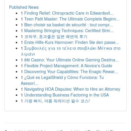
Published News
1
Finding Relief: Chiropractic Care in Edwardsvil...
1
Teen Patti Master: The Ultimate Complete Beginn...
1
Bien choisir sa basket de sécurité : tout compr...
1
Mastering Stringing Techniques: Certified Strin...
1
코락쿠, 효과좋은 일본 쾌변제 후기
1
Erste-Hilfe-Kurs Hannover: Finden Sie den passe...
1
Συμβουλές για το τέλειο σουβλάκι Μύτικα στο
λιμάνι
1
88i Casino: Your Ultimate Online Gaming Destina...
1
Flexible Project Management: A Novice's Guide
1
Discovering Your Capabilities: The Enagic Rewar...
1
¿Qué es LegalShield y Cómo Funciona: Tu
Asesorí...
1
Navigating HOA Disputes: When to Hire an Attorney
1
Understanding Business Factoring in the USA
1
가평 빠지, 여름 워케이션 필수 코스!