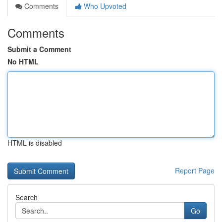
Comments
Who Upvoted
Comments
Submit a Comment
No HTML
HTML is disabled
Report Page
Search
Go