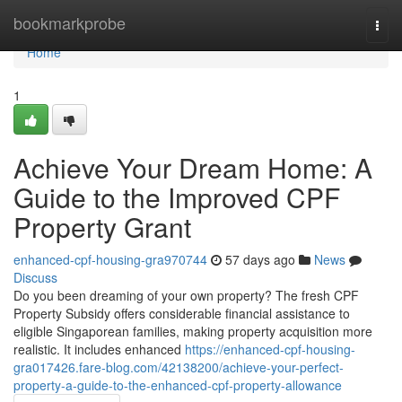
Home
bookmarkprobe
Togg
navi
Home
1
Achieve Your Dream Home: A
Guide to the Improved CPF
Property Grant
enhanced-cpf-housing-gra970744
57 days ago
News
Discuss
Do you been dreaming of your own property? The fresh CPF
Property Subsidy offers considerable financial assistance to
eligible Singaporean families, making property acquisition more
realistic. It includes enhanced
https://enhanced-cpf-housing-
gra017426.fare-blog.com/42138200/achieve-your-perfect-
property-a-guide-to-the-enhanced-cpf-property-allowance