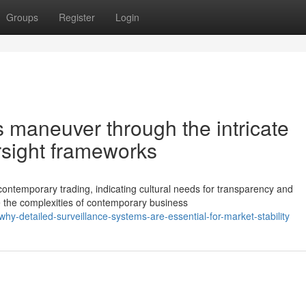
Groups
Register
Login
 maneuver through the intricate
sight frameworks
contemporary trading, indicating cultural needs for transparency and
e the complexities of contemporary business
-detailed-surveillance-systems-are-essential-for-market-stability