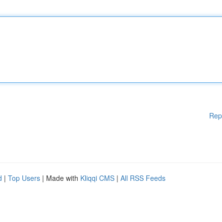
Rep
d
|
Top Users
| Made with
Kliqqi CMS
|
All RSS Feeds