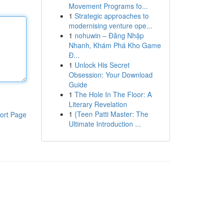
Movement Programs fo...
1
Strategic approaches to
modernising venture ope...
1
nohuwin – Đăng Nhập
Nhanh, Khám Phá Kho Game
Đ...
1
Unlock His Secret
Obsession: Your Download
Guide
1
The Hole In The Floor: A
Literary Revelation
1
{Teen Patti Master: The
ort Page
Ultimate Introduction ...