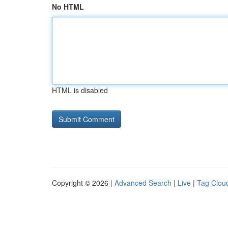
No HTML
HTML is disabled
Copyright © 2026 |
Advanced Search
|
Live
|
Tag Clou