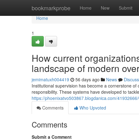
Home
bookmarkprobe
Home
New
Submit
Home
1
How current organizations
landscape of modern over
jemimatuxh004419
56 days ago
News
Discuss
Institutional supervision has become a cornerstone of 
responsibility. These systems have developed to tackl
https://phoenixatvo503867.blogdanica.com/41932666/why
Comments
Who Upvoted
Comments
Submit a Comment