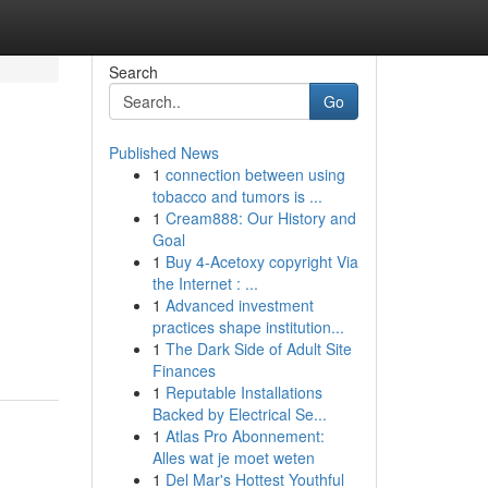
Search
Go
Published News
1
connection between using
tobacco and tumors is ...
1
Cream888: Our History and
Goal
1
Buy 4-Acetoxy copyright Via
the Internet : ...
1
Advanced investment
practices shape institution...
1
The Dark Side of Adult Site
Finances
1
Reputable Installations
Backed by Electrical Se...
1
Atlas Pro Abonnement:
Alles wat je moet weten
1
Del Mar's Hottest Youthful