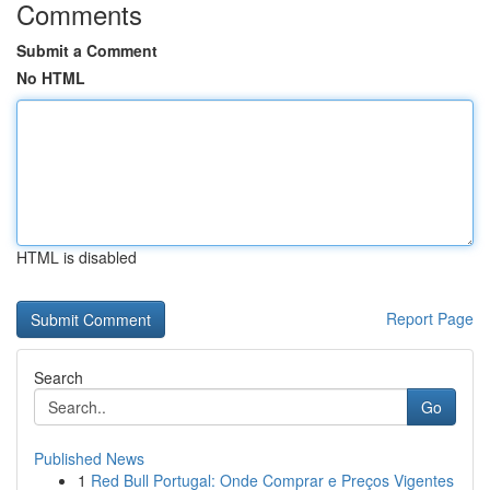
Comments
Submit a Comment
No HTML
HTML is disabled
Report Page
Search
Go
Published News
1
Red Bull Portugal: Onde Comprar e Preços Vigentes