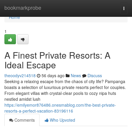
Home
bookmarkprobe
Togg
navi
Home
1
A Finest Private Resorts: A
Ideal Escape
theoodyv214518
56 days ago
News
Discuss
Seeking a relaxing escape from the chaos of city life? Pampanga
boasts a selection of luxurious private resorts perfect for couples.
From elegant villas with crystal-clear pools to cozy nipa huts
nestled amidst lush
https://emilyemor876486.onesmablog.com/the-best-private-
resorts-a-perfect-vacation-83196116
Comments
Who Upvoted