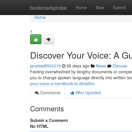
Home
bookmarkprobe
Home
New
Submit
Home
1
Discover Your Voice: A Gu
janekwdf003319
56 days ago
News
Discuss
Feeling overwhelmed by lengthy documents or complex w
you to change spoken language directly into written te
your-voice-a-handbook-to-dictation
Comments
Who Upvoted
Comments
Submit a Comment
No HTML