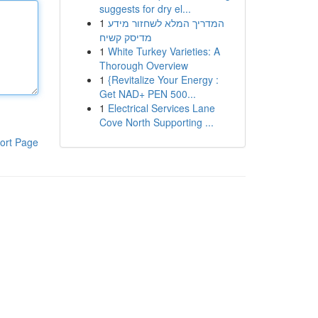
suggests for dry el...
1
המדריך המלא לשחזור מידע
מדיסק קשיח
1
White Turkey Varieties: A
Thorough Overview
1
{Revitalize Your Energy :
Get NAD+ PEN 500...
1
Electrical Services Lane
Cove North Supporting ...
ort Page