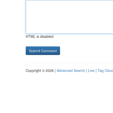
HTML is disabled
Copyright © 2026 |
Advanced Search
|
Live
|
Tag Clou