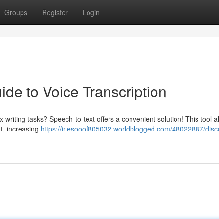
Groups
Register
Login
ide to Voice Transcription
riting tasks? Speech-to-text offers a convenient solution! This tool a
xt, increasing
https://inesooof805032.worldblogged.com/48022887/disc