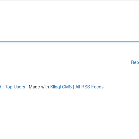
Rep
d
|
Top Users
| Made with
Kliqqi CMS
|
All RSS Feeds