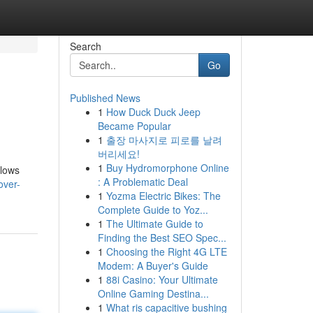
Search
Go
Published News
1
How Duck Duck Jeep
Became Popular
1
출장 마사지로 피로를 날려
버리세요!
1
Buy Hydromorphone Online
llows
: A Problematic Deal
over-
1
Yozma Electric Bikes: The
Complete Guide to Yoz...
1
The Ultimate Guide to
Finding the Best SEO Spec...
1
Choosing the Right 4G LTE
Modem: A Buyer's Guide
1
88i Casino: Your Ultimate
Online Gaming Destina...
1
What ris capacitive bushing