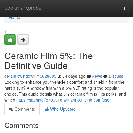
Home
bookmarkprobe
Togg
navi
Home
1
Ceramic Film 5%: The
Definitive Guide
ceramicwindowfilm5628085
54 days ago
News
Discuss
Looking to enhance your vehicle’s comfort and shield it from the
harsh sun? A window film with a 5% VLT rating is the popular
choice. This guide details what 5% ceramic film is , its perks, and
which
https://sachinqlfo706918.wikiannouncing.com/user
Comments
Who Upvoted
Comments