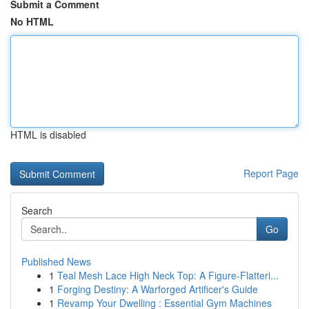
Submit a Comment
No HTML
HTML is disabled
Report Page
Search
Go
Published News
1
Teal Mesh Lace High Neck Top: A Figure-Flatteri...
1
Forging Destiny: A Warforged Artificer's Guide
1
Revamp Your Dwelling : Essential Gym Machines