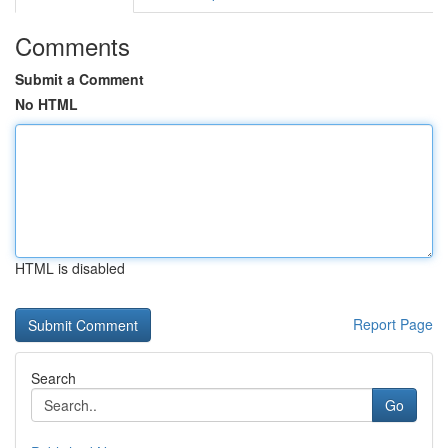
Comments
Submit a Comment
No HTML
HTML is disabled
Report Page
Search
Go