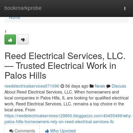
Home
bookmarkprobe
Togg
navi
Home
1
Reed Electrical Services, LLC.
— Trusted Electrical Work in
Palos Hills
reedelectricalservices571090
56 days ago
News
Discuss
About Reed Electrical Services, LLC. When homeowners and
local companies in Palos Hills, IL are looking for qualified electrical
work, Reed Electrical Services, LLC. remains a top choice in the
local area. From
https://reedelectricalservices129850.bloggazzo.com/40455499/why-
palos-hills-homeowners-rely-on-reed-electrical-services-llc
Comments
Who Upvoted