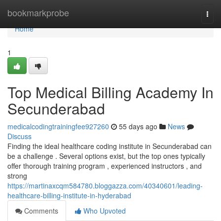
Home
bookmarkprobe
Togg
navi
Home
1
Top Medical Billing Academy In
Secunderabad
medicalcodingtrainingfee927260
55 days ago
News
Discuss
Finding the ideal healthcare coding institute in Secunderabad can
be a challenge . Several options exist, but the top ones typically
offer thorough training program , experienced instructors , and
strong
https://martinaxcqm584780.bloggazza.com/40340601/leading-
healthcare-billing-institute-in-hyderabad
Comments
Who Upvoted