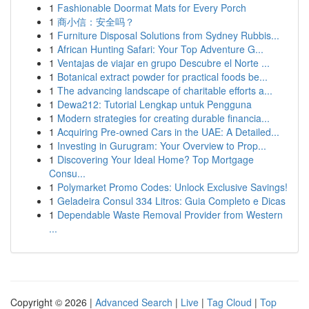
1
Fashionable Doormat Mats for Every Porch
1
商小信：安全吗？
1
Furniture Disposal Solutions from Sydney Rubbis...
1
African Hunting Safari: Your Top Adventure G...
1
Ventajas de viajar en grupo Descubre el Norte ...
1
Botanical extract powder for practical foods be...
1
The advancing landscape of charitable efforts a...
1
Dewa212: Tutorial Lengkap untuk Pengguna
1
Modern strategies for creating durable financia...
1
Acquiring Pre-owned Cars in the UAE: A Detailed...
1
Investing in Gurugram: Your Overview to Prop...
1
Discovering Your Ideal Home? Top Mortgage
Consu...
1
Polymarket Promo Codes: Unlock Exclusive Savings!
1
Geladeira Consul 334 Litros: Guia Completo e Dicas
1
Dependable Waste Removal Provider from Western
...
Copyright © 2026 |
Advanced Search
|
Live
|
Tag Cloud
|
Top