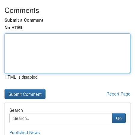
Comments
Submit a Comment
No HTML
HTML is disabled
Report Page
Search
Go
Published News