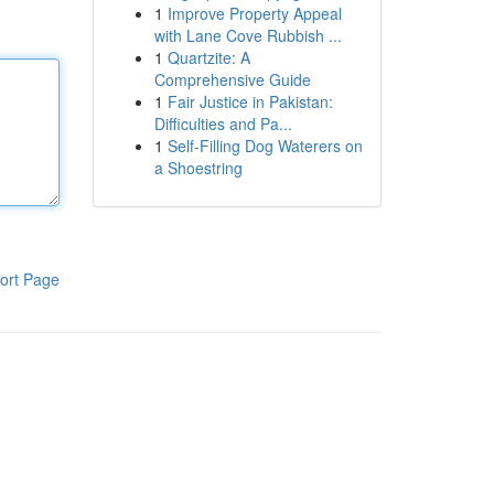
1
Improve Property Appeal
with Lane Cove Rubbish ...
1
Quartzite: A
Comprehensive Guide
1
Fair Justice in Pakistan:
Difficulties and Pa...
1
Self-Filling Dog Waterers on
a Shoestring
ort Page