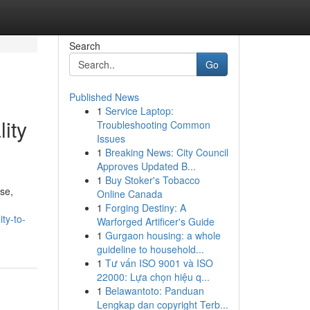
Search
Go
Published News
1
Service Laptop:
ity
Troubleshooting Common
Issues
1
Breaking News: City Council
Approves Updated B...
1
Buy Stoker's Tobacco
se,
Online Canada
1
Forging Destiny: A
ty-to-
Warforged Artificer's Guide
1
Gurgaon housing: a whole
guideline to household...
1
Tư vấn ISO 9001 và ISO
22000: Lựa chọn hiệu q...
1
Belawantoto: Panduan
Lengkap dan copyright Terb...