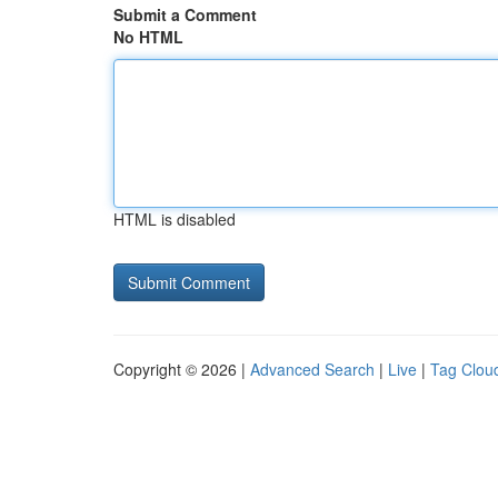
Submit a Comment
No HTML
HTML is disabled
Copyright © 2026 |
Advanced Search
|
Live
|
Tag Clou