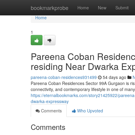
Home
bookmarkprobe
Home
New
Submit
Home
1
Pareena Coban Residence
residing Near Dwarka Ex
pareena-coban-residences931499
54 days ago
Pareena Coban Residences Sector 99A Gurgaon is risi
connectivity, and contemporary lifestyle in one of many
https://eternalbookmarks.com/story21425922/pareena-c
dwarka-expressway
Comments
Who Upvoted
Comments