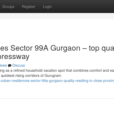
Groups
Register
Login
s Sector 99A Gurgaon – top qual
pressway
News
Discuss
ng as a refined household vacation spot that combines comfort and ea
 quickest-rising corridors of Gurugram.
oban-residences-sector-99a-gurgaon-quality-residing-in-close-proximi