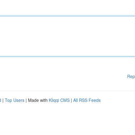
Rep
d
|
Top Users
| Made with
Kliqqi CMS
|
All RSS Feeds