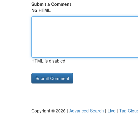
Submit a Comment
No HTML
HTML is disabled
Copyright © 2026 |
Advanced Search
|
Live
|
Tag Clou