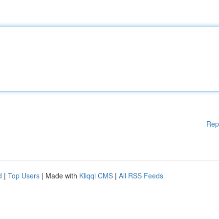
Rep
d
|
Top Users
| Made with
Kliqqi CMS
|
All RSS Feeds