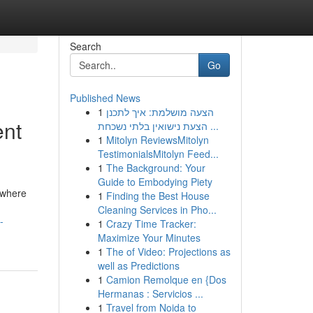
Search
Go
Published News
1
הצעה מושלמת: איך לתכנן
ent
הצעת נישואין בלתי נשכחת ...
1
Mitolyn ReviewsMitolyn
TestimonialsMitolyn Feed...
1
The Background: Your
Guide to Embodying Piety
 where
1
Finding the Best House
Cleaning Services in Pho...
-
1
Crazy Time Tracker:
Maximize Your Minutes
1
The of Video: Projections as
well as Predictions
1
Camion Remolque en {Dos
Hermanas : Servicios ...
1
Travel from Noida to