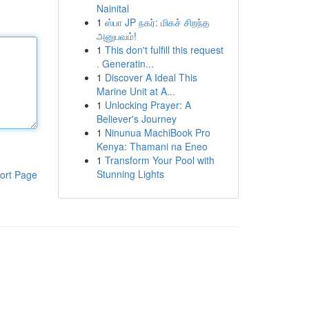
Nainital
1
ஸ்பா JP நகர்: மிகச் சிறந்த
அனுபவம்!
1
This don't fulfill this request
. Generatin...
1
Discover A Ideal This
Marine Unit at A...
1
Unlocking Prayer: A
Believer's Journey
1
Ninunua MachiBook Pro
Kenya: Thamani na Eneo
1
Transform Your Pool with
Stunning Lights
ort Page