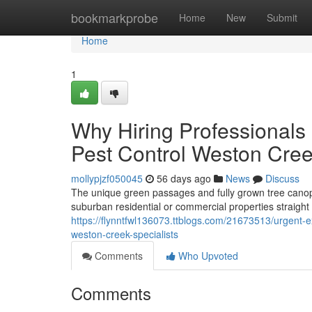
Home
bookmarkprobe
Home
New
Submit
Home
1
Why Hiring Professionals
Pest Control Weston Cre
mollypjzf050045
56 days ago
News
Discuss
The unique green passages and fully grown tree canopi
suburban residential or commercial properties straight 
https://flynntfwl136073.ttblogs.com/21673513/urgent-e
weston-creek-specialists
Comments
Who Upvoted
Comments