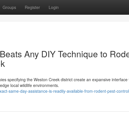
Groups
Register
Login
 Beats Any DIY Technique to Rod
ek
es specifying the Weston Creek district create an expansive interface
edge local wildlife environments.
xact-same-day-assistance-is-readily-available-from-rodent-pest-control