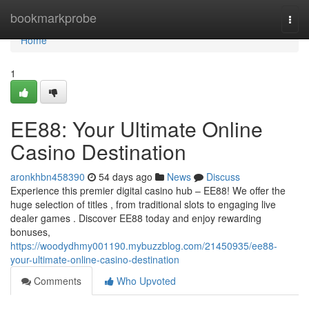
Home
bookmarkprobe
Togg
navi
Home
1
EE88: Your Ultimate Online
Casino Destination
aronkhbn458390
54 days ago
News
Discuss
Experience this premier digital casino hub – EE88! We offer the
huge selection of titles , from traditional slots to engaging live
dealer games . Discover EE88 today and enjoy rewarding
bonuses,
https://woodydhmy001190.mybuzzblog.com/21450935/ee88-
your-ultimate-online-casino-destination
Comments
Who Upvoted