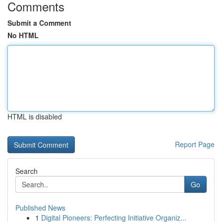
Comments
Submit a Comment
No HTML
HTML is disabled
Report Page
Search
Go
Published News
1
Digital Pioneers: Perfecting Initiative Organiz...