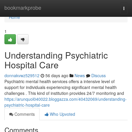
Home
bookmarkprobe
Togg
navi
Home
1
Understanding Psychiatric
Hospital Care
donnakvwz529512
56 days ago
News
Discuss
Psychiatric mental health services offers a intensive level of
support for individuals experiencing significant mental health
challenges . This kind of institution provides 24/7 monitoring and
https://arunquol040022.bloggazza.com/40432069/understanding-
psychiatric-hospital-care
Comments
Who Upvoted
Comments