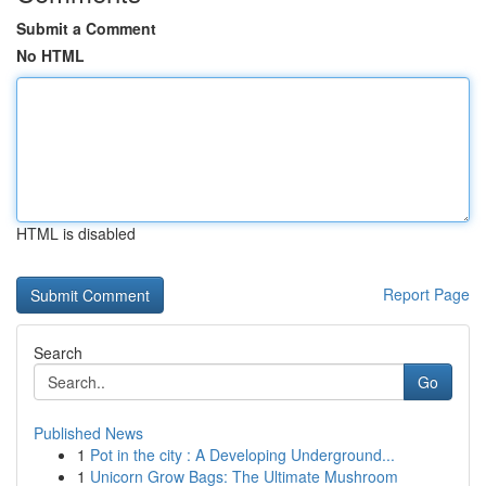
Submit a Comment
No HTML
HTML is disabled
Report Page
Search
Go
Published News
1
Pot in the city : A Developing Underground...
1
Unicorn Grow Bags: The Ultimate Mushroom