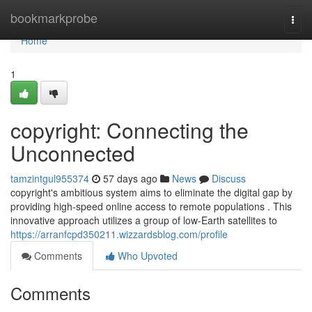
Home
bookmarkprobe
Togg
navi
Home
1
copyright: Connecting the
Unconnected
tamzintgul955374
57 days ago
News
Discuss
copyright's ambitious system aims to eliminate the digital gap by
providing high-speed online access to remote populations . This
innovative approach utilizes a group of low-Earth satellites to
https://arranfcpd350211.wizzardsblog.com/profile
Comments
Who Upvoted
Comments