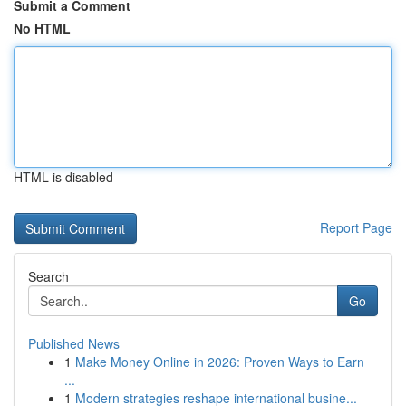
Submit a Comment
No HTML
HTML is disabled
Report Page
Search
Go
Published News
1
Make Money Online in 2026: Proven Ways to Earn
...
1
Modern strategies reshape international busine...