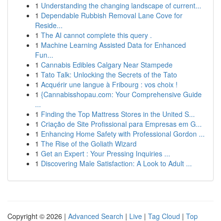
1
Understanding the changing landscape of current...
1
Dependable Rubbish Removal Lane Cove for
Reside...
1
The AI cannot complete this query .
1
Machine Learning Assisted Data for Enhanced
Fun...
1
Cannabis Edibles Calgary Near Stampede
1
Tato Talk: Unlocking the Secrets of the Tato
1
Acquérir une langue à Fribourg : vos choix !
1
{Cannabisshopau.com: Your Comprehensive Guide
...
1
Finding the Top Mattress Stores in the United S...
1
Criação de Site Profissional para Empresas em G...
1
Enhancing Home Safety with Professional Gordon ...
1
The Rise of the Goliath Wizard
1
Get an Expert : Your Pressing Inquiries ...
1
Discovering Male Satisfaction: A Look to Adult ...
Copyright © 2026 |
Advanced Search
|
Live
|
Tag Cloud
|
Top