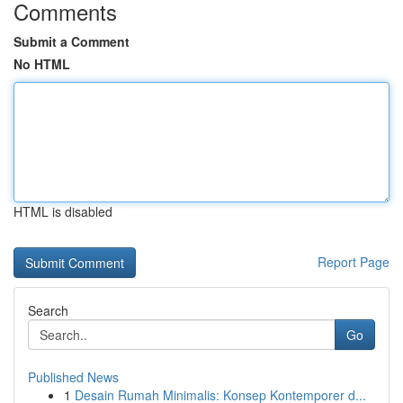
Comments
Submit a Comment
No HTML
HTML is disabled
Report Page
Search
Go
Published News
1
Desain Rumah Minimalis: Konsep Kontemporer d...