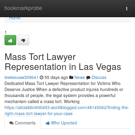
Home
bookmarkprobe
Togg
navi
Home
1
Mass Tort Lawyer
Representation in Las Vegas
lewiseuaw309641
55 days ago
News
Discuss
Dedicated Mass Tort Lawyer Representation for Victims Who
Deserve Justice When a defective product injures hundreds or
thousands of people, the legal system provides a powerful
mechanism called a mass tort. Working
https://aliciaibbn600453.worldblogged.com/48145062/finding-the-
right-mass-tort-lawyer-for-your-case
Comments
Who Upvoted