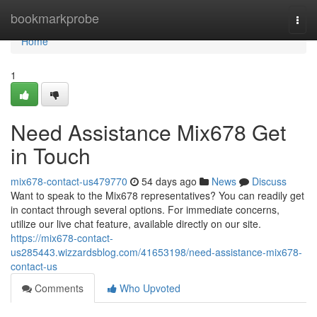
Home
bookmarkprobe
Togg
navi
Home
1
Need Assistance Mix678 Get
in Touch
mix678-contact-us479770
54 days ago
News
Discuss
Want to speak to the Mix678 representatives? You can readily get
in contact through several options. For immediate concerns,
utilize our live chat feature, available directly on our site.
https://mix678-contact-
us285443.wizzardsblog.com/41653198/need-assistance-mix678-
contact-us
Comments
Who Upvoted