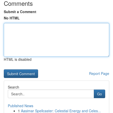
Comments
Submit a Comment
No HTML
HTML is disabled
Report Page
Search
Go
Published News
1
Aasimar Spellcaster: Celestial Energy and Celes...