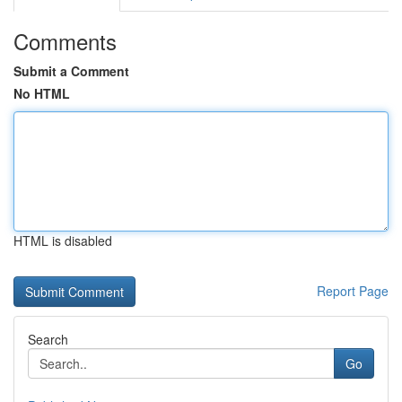
Comments
Submit a Comment
No HTML
HTML is disabled
Report Page
Search
Go