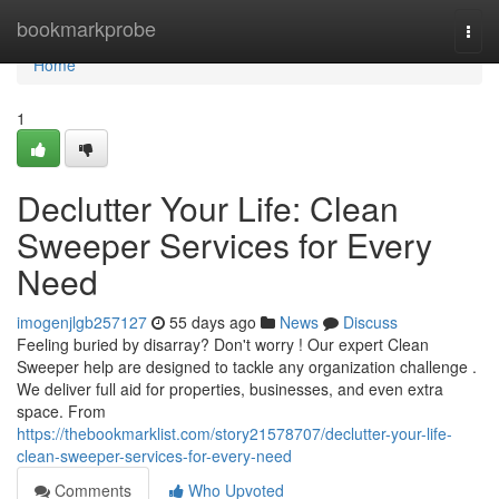
Home
bookmarkprobe
Togg
navi
Home
1
Declutter Your Life: Clean
Sweeper Services for Every
Need
imogenjlgb257127
55 days ago
News
Discuss
Feeling buried by disarray? Don't worry ! Our expert Clean
Sweeper help are designed to tackle any organization challenge .
We deliver full aid for properties, businesses, and even extra
space. From
https://thebookmarklist.com/story21578707/declutter-your-life-
clean-sweeper-services-for-every-need
Comments
Who Upvoted