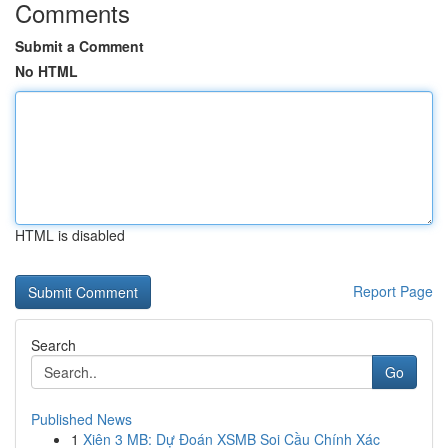
Comments
Submit a Comment
No HTML
HTML is disabled
Report Page
Search
Go
Published News
1
Xiên 3 MB: Dự Đoán XSMB Soi Cầu Chính Xác