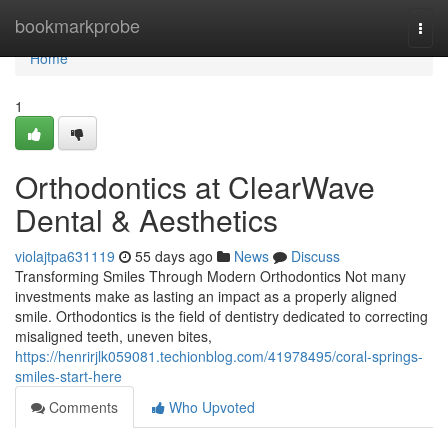
Home
bookmarkprobe
Togg
navi
Home
1
Orthodontics at ClearWave
Dental & Aesthetics
violajtpa631119
55 days ago
News
Discuss
Transforming Smiles Through Modern Orthodontics Not many
investments make as lasting an impact as a properly aligned
smile. Orthodontics is the field of dentistry dedicated to correcting
misaligned teeth, uneven bites,
https://henrirjlk059081.techionblog.com/41978495/coral-springs-
smiles-start-here
Comments
Who Upvoted