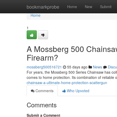
Home
bookmarkprobe
Home
New
Submit
Home
1
A Mossberg 500 Chainsaw
Firearm?
mossberg500516721
55 days ago
News
Discu
For years, the Mossberg 500 Series Chainsaw has colle
comes to home protection. Its combination of reliable 
chainsaw-a-ultimate-home-protection-scattergun
Comments
Who Upvoted
Comments
Submit a Comment