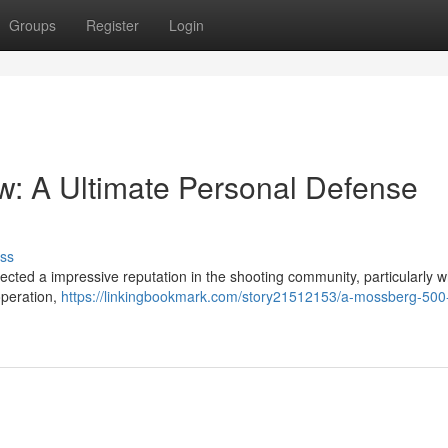
Groups
Register
Login
: A Ultimate Personal Defense
ss
cted a impressive reputation in the shooting community, particularly w
operation,
https://linkingbookmark.com/story21512153/a-mossberg-500