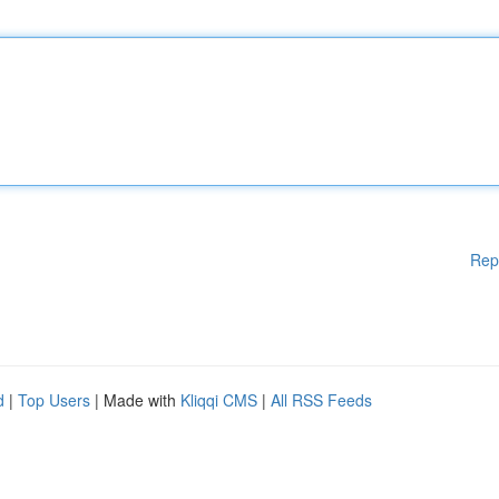
Rep
d
|
Top Users
| Made with
Kliqqi CMS
|
All RSS Feeds