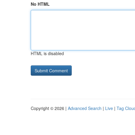
No HTML
HTML is disabled
Copyright © 2026 |
Advanced Search
|
Live
|
Tag Clou