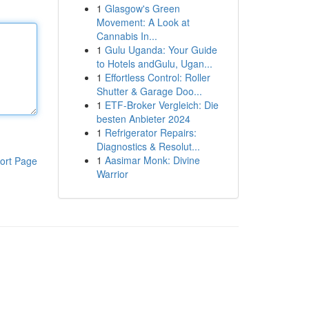
1
Glasgow's Green
Movement: A Look at
Cannabis In...
1
Gulu Uganda: Your Guide
to Hotels andGulu, Ugan...
1
Effortless Control: Roller
Shutter & Garage Doo...
1
ETF-Broker Vergleich: Die
besten Anbieter 2024
1
Refrigerator Repairs:
Diagnostics & Resolut...
1
Aasimar Monk: Divine
ort Page
Warrior