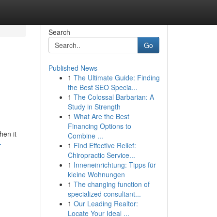
Search
Go
Published News
1
The Ultimate Guide: Finding
the Best SEO Specia...
1
The Colossal Barbarian: A
Study in Strength
1
What Are the Best
Financing Options to
hen it
Combine ...
-
1
Find Effective Relief:
Chiropractic Service...
1
Inneneinrichtung: Tipps für
kleine Wohnungen
1
The changing function of
specialized consultant...
1
Our Leading Realtor:
Locate Your Ideal ...