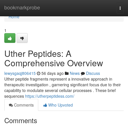
Home
bookmarkprobe
Togg
navi
Home
1
Uther Peptides: A
Comprehensive Overview
lewysgaqj806415
56 days ago
News
Discuss
Uther peptide fragments represent a innovative approach in
therapeutic investigation , garnering significant focus due to their
capability to modulate several cellular processes . These brief
sequences
https://utherpeptidess.com/
Comments
Who Upvoted
Comments