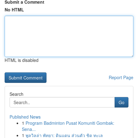
Submit a Comment
No HTML
HTML is disabled
Report Page
Search
Go
Published News
1
Program Badminton Pusat Komuniti Gombak:
Sena...
1
พูลวิลล่า พัทยา: ดินแดน ส่วนตัว ชิด ทะเล