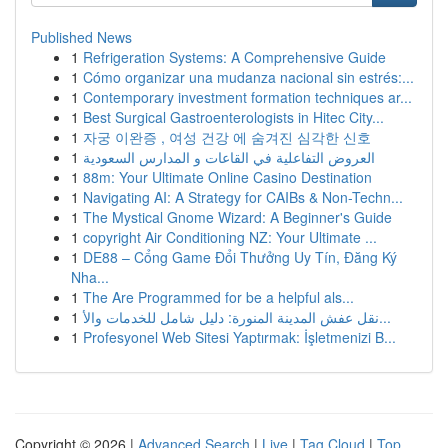
Published News
1
Refrigeration Systems: A Comprehensive Guide
1
Cómo organizar una mudanza nacional sin estrés:...
1
Contemporary investment formation techniques ar...
1
Best Surgical Gastroenterologists in Hitec City...
1
자궁 이완증 , 여성 건강 에 숨겨진 심각한 신호
1
العروض التفاعلية في القاعات و المدارس السعودية
1
88m: Your Ultimate Online Casino Destination
1
Navigating AI: A Strategy for CAIBs & Non-Techn...
1
The Mystical Gnome Wizard: A Beginner's Guide
1
copyright Air Conditioning NZ: Your Ultimate ...
1
DE88 – Cổng Game Đổi Thưởng Uy Tín, Đăng Ký
Nha...
1
The Are Programmed for be a helpful als...
1
نقل عفش المدينة المنورة: دليل شامل للخدمات والأ...
1
Profesyonel Web Sitesi Yaptırmak: İşletmenizi B...
Copyright © 2026 |
Advanced Search
|
Live
|
Tag Cloud
|
Top