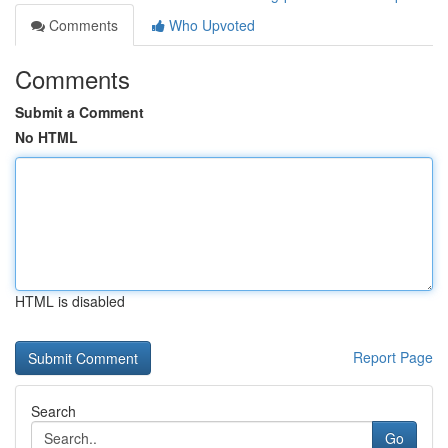
Comments
Who Upvoted
Comments
Submit a Comment
No HTML
HTML is disabled
Report Page
Search
Go