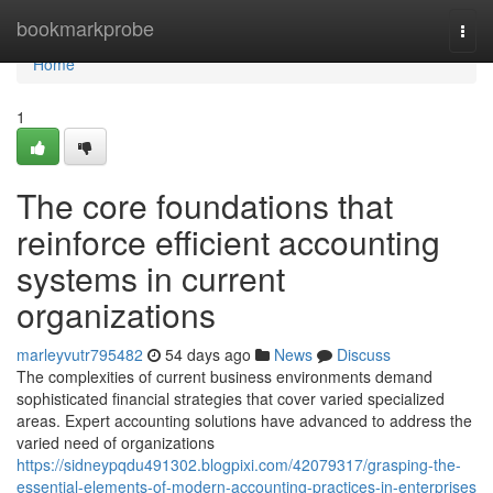
Home
bookmarkprobe
Togg
navi
Home
1
The core foundations that
reinforce efficient accounting
systems in current
organizations
marleyvutr795482
54 days ago
News
Discuss
The complexities of current business environments demand
sophisticated financial strategies that cover varied specialized
areas. Expert accounting solutions have advanced to address the
varied need of organizations
https://sidneypqdu491302.blogpixi.com/42079317/grasping-the-
essential-elements-of-modern-accounting-practices-in-enterprises