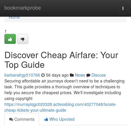
Home
bookmarkprobe
Togg
navi
Home
1
Discover Cheap Airfare: Your
Top Guide
barbarafrgy510766
56 days ago
News
Discuss
Securing affordable air journeys doesn't need to be a challenging
task. This guide provides a thorough overview of techniques to
help you secure the cheapest prices. We'll investigate including
using copyright
https://murraytqgc020328.activosblog.com/40277048/locate-
cheap-tickets-your-ultimate-guide
Comments
Who Upvoted