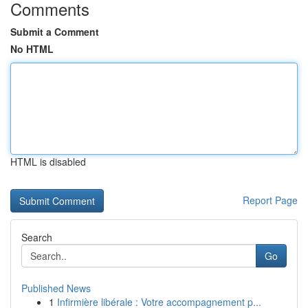
Comments
Submit a Comment
No HTML
HTML is disabled
Report Page
Search
Go
Published News
1
Infirmière libérale : Votre accompagnement p...