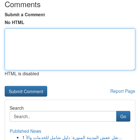
Comments
Submit a Comment
No HTML
HTML is disabled
Report Page
Search
Go
Published News
1
نقل عفش المدينة المنورة: دليل شامل للخدمات والأ...