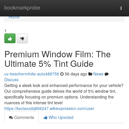
Home
bookmarkprobe
Togg
navi
Home
1
Premium Window Film: The
Ultimate 5% Tint Guide
uv-beschermfolie-auto488758
56 days ago
News
Discuss
Getting a sleek look and enhanced performance for your vehicle?
Our comprehensive guide delves the world of 5% window tint,
specifically focusing on premium options. Understanding the
nuances of this intense tint level
https://keziaxxdq866247.wikiexpression.com/user
Comments
Who Upvoted