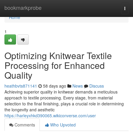
Home
bookmarkprobe
Togg
navi
Home
1
Optimizing Knitwear Textile
Processing for Enhanced
Quality
heathbvts871141
58 days ago
News
Discuss
Achieving superior quality in knitwear demands a meticulous
approach to textile processing. Every stage, from material
selection to the final finishing, plays a crucial role in determining
the longevity and aesthetic
https://harleyxhkd390065.wikiconverse.com/user
Comments
Who Upvoted