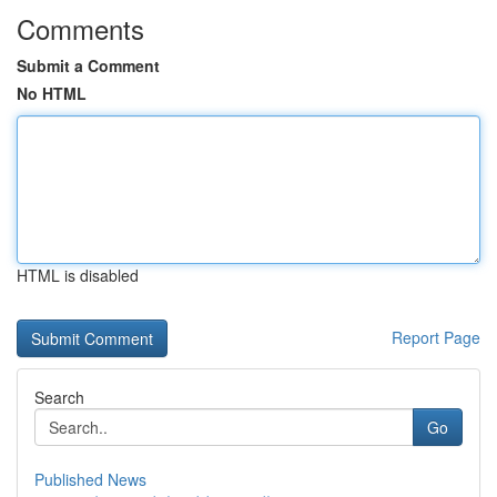
Comments
Submit a Comment
No HTML
HTML is disabled
Report Page
Search
Go
Published News