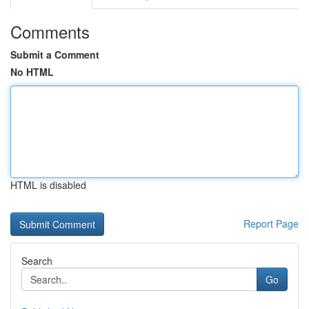
Comments
Submit a Comment
No HTML
HTML is disabled
Report Page
Search
Go