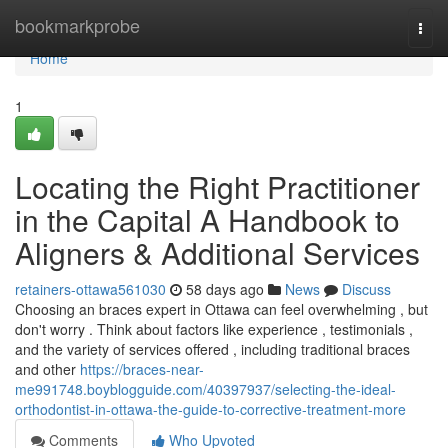
Home
bookmarkprobe
Togg
navi
Home
1
Locating the Right Practitioner
in the Capital A Handbook to
Aligners & Additional Services
retainers-ottawa561030
58 days ago
News
Discuss
Choosing an braces expert in Ottawa can feel overwhelming , but
don't worry . Think about factors like experience , testimonials ,
and the variety of services offered , including traditional braces
and other
https://braces-near-
me991748.boyblogguide.com/40397937/selecting-the-ideal-
orthodontist-in-ottawa-the-guide-to-corrective-treatment-more
Comments
Who Upvoted