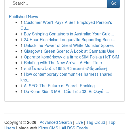
Go
Published News
1
Customer Won't Pay? A Self-Employed Person's
Gu...
1
Buy Shipping Containers in Australia: Your Guid...
1
24 Hour Electrician Longueville Supporting Secu...
1
Unlock the Power of Great White Monster Spores
1
Glasgow's Green Scene: A Look at Cannabis Use
1
Operator komórkowy dla firm: eSIM Polska i IoT SIM
1
Relating with The New Arrival: A First-Time ...
1
คาสิโนออนไลน์ sl1955: รีวิวและข้อดีที่คุณต้องรู้
1
How contemporary communities harness shared
kno...
1
AI SEO: The Future of Search Ranking
1
Dự Đoán Xiên 3 MB - Cấu Trúc 33: Bí Quyết ...
Copyright © 2026 |
Advanced Search
|
Live
|
Tag Cloud
|
Top
Users
| Made with
Kliqqi CMS
|
All RSS Feeds