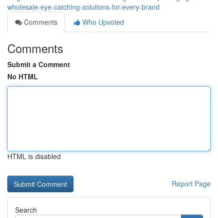
wholesale-eye-catching-solutions-for-every-brand
Comments
Who Upvoted
Comments
Submit a Comment
No HTML
HTML is disabled
Report Page
Search