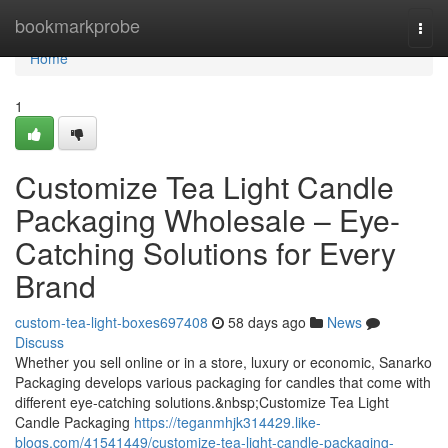
Home
bookmarkprobe
Togg
navi
Home
1
Customize Tea Light Candle
Packaging Wholesale – Eye-
Catching Solutions for Every
Brand
custom-tea-light-boxes697408
58 days ago
News
Discuss
Whether you sell online or in a store, luxury or economic, Sanarko
Packaging develops various packaging for candles that come with
different eye-catching solutions.&nbsp;Customize Tea Light
Candle Packaging
https://teganmhjk314429.like-
blogs.com/41541449/customize-tea-light-candle-packaging-