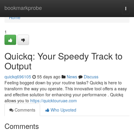
Home
bookmarkprobe
Togg
navi
Home
1
Quickq: Your Speedy Track to
Output
quickq696105
55 days ago
News
Discuss
Feeling bogged down by your routine tasks? Quickq is here to
transform the way you operate. This innovative tool offers a easy
and effective solution for enhancing your performance . Quickq
allows you to
https://quicktouruae.com
Comments
Who Upvoted
Comments