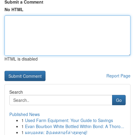
Submit a Comment
No HTML
HTML is disabled
Report Page
Search
Go
Published News
1
Used Farm Equipment: Your Guide to Savings
1
Evan Bourbon White Bottled Within Bond: A Thoro...
1
ผลบอลสด: อัปเดตสกอร์ล่าสุดทุกคู่!