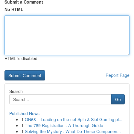
Submit a Comment
No HTML
HTML is disabled
Report Page
Search
Go
Published News
1
ON68 – Leading on the net Spin & Slot Gaming pl...
1
The 789 Registration : A Thorough Guide
1
Solving the Mystery : What Do These Componen...