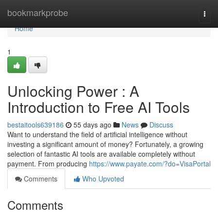
Home
bookmarkprobe
Togg
navi
Home
1
Unlocking Power : A
Introduction to Free AI Tools
bestaitools639186
55 days ago
News
Discuss
Want to understand the field of artificial intelligence without
investing a significant amount of money? Fortunately, a growing
selection of fantastic AI tools are available completely without
payment. From producing
https://www.payate.com/?do=VisaPortal
Comments
Who Upvoted
Comments