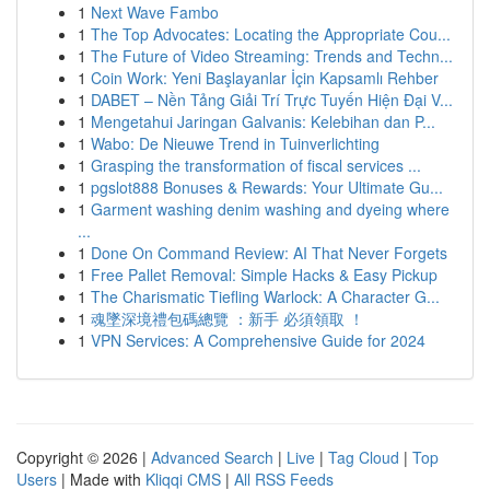
1
Next Wave Fambo
1
The Top Advocates: Locating the Appropriate Cou...
1
The Future of Video Streaming: Trends and Techn...
1
Coin Work: Yeni Başlayanlar İçin Kapsamlı Rehber
1
DABET – Nền Tảng Giải Trí Trực Tuyến Hiện Đại V...
1
Mengetahui Jaringan Galvanis: Kelebihan dan P...
1
Wabo: De Nieuwe Trend in Tuinverlichting
1
Grasping the transformation of fiscal services ...
1
pgslot888 Bonuses & Rewards: Your Ultimate Gu...
1
Garment washing denim washing and dyeing where
...
1
Done On Command Review: AI That Never Forgets
1
Free Pallet Removal: Simple Hacks & Easy Pickup
1
The Charismatic Tiefling Warlock: A Character G...
1
魂墜深境禮包碼總覽 ：新手 必須領取 ！
1
VPN Services: A Comprehensive Guide for 2024
Copyright © 2026 |
Advanced Search
|
Live
|
Tag Cloud
|
Top
Users
| Made with
Kliqqi CMS
|
All RSS Feeds