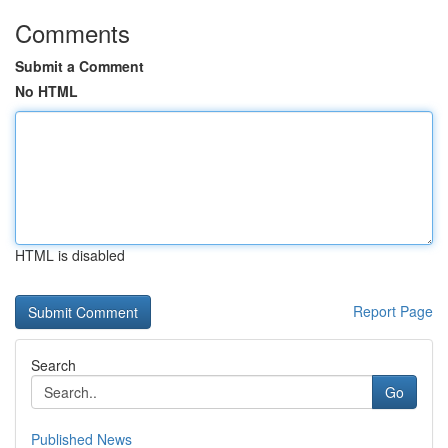
Comments
Submit a Comment
No HTML
HTML is disabled
Report Page
Search
Go
Published News