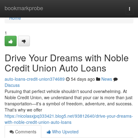
Home
bookmarkprobe
Togg
navi
Home
1
Drive Your Dreams with Noble
Credit Union Auto Loans
auto-loans-credit-union374689
54 days ago
News
Discuss
Pursuing that perfect vehicle shouldn't sound overwhelming. At
Noble Credit Union, we understand that your car is more than just
transportation—it's a symbol of freedom, adventure, and success.
That's why we offer
https://nicolasxjpq333421.blog5.net/93812640/drive-your-dreams-
with-noble-credit-union-auto-loans
Comments
Who Upvoted