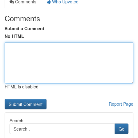
Comments
Who Upvoted
Comments
Submit a Comment
No HTML
HTML is disabled
Report Page
Search
Go