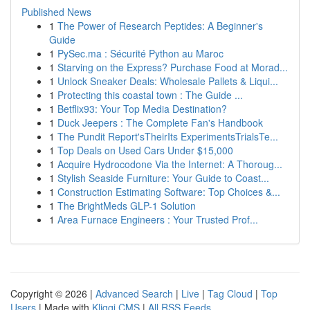
Published News
1
The Power of Research Peptides: A Beginner's
Guide
1
PySec.ma : Sécurité Python au Maroc
1
Starving on the Express? Purchase Food at Morad...
1
Unlock Sneaker Deals: Wholesale Pallets & Liqui...
1
Protecting this coastal town : The Guide ...
1
Betflix93: Your Top Media Destination?
1
Duck Jeepers : The Complete Fan's Handbook
1
The Pundit Report'sTheirIts ExperimentsTrialsTe...
1
Top Deals on Used Cars Under $15,000
1
Acquire Hydrocodone Via the Internet: A Thoroug...
1
Stylish Seaside Furniture: Your Guide to Coast...
1
Construction Estimating Software: Top Choices &...
1
The BrightMeds GLP-1 Solution
1
Area Furnace Engineers : Your Trusted Prof...
Copyright © 2026 |
Advanced Search
|
Live
|
Tag Cloud
|
Top
Users
| Made with
Kliqqi CMS
|
All RSS Feeds