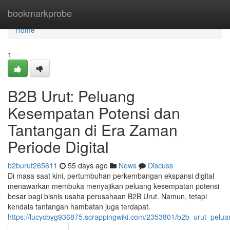
Home
bookmarkprobe
Home
1
B2B Urut: Peluang
Kesempatan Potensi dan
Tantangan di Era Zaman
Periode Digital
b2burut265611
55 days ago
News
Discuss
Di masa saat kini, pertumbuhan perkembangan ekspansi digital
menawarkan membuka menyajikan peluang kesempatan potensi
besar bagi bisnis usaha perusahaan B2B Urut. Namun, tetapi
kendala tantangan hambatan juga terdapat.
https://lucycbyg936875.scrappingwiki.com/2353801/b2b_urut_pel