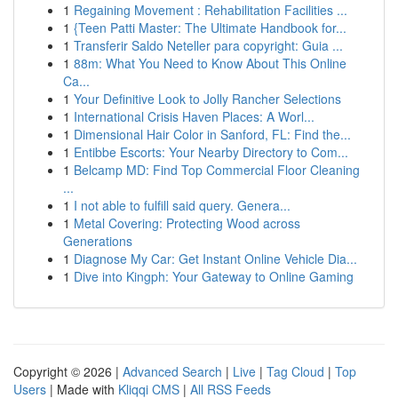
1
Regaining Movement : Rehabilitation Facilities ...
1
{Teen Patti Master: The Ultimate Handbook for...
1
Transferir Saldo Neteller para copyright: Guia ...
1
88m: What You Need to Know About This Online
Ca...
1
Your Definitive Look to Jolly Rancher Selections
1
International Crisis Haven Places: A Worl...
1
Dimensional Hair Color in Sanford, FL: Find the...
1
Entibbe Escorts: Your Nearby Directory to Com...
1
Belcamp MD: Find Top Commercial Floor Cleaning
...
1
I not able to fulfill said query. Genera...
1
Metal Covering: Protecting Wood across
Generations
1
Diagnose My Car: Get Instant Online Vehicle Dia...
1
Dive into Kingph: Your Gateway to Online Gaming
Copyright © 2026 |
Advanced Search
|
Live
|
Tag Cloud
|
Top
Users
| Made with
Kliqqi CMS
|
All RSS Feeds