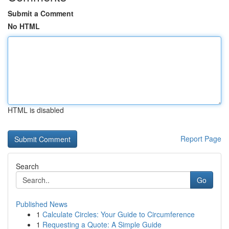
Submit a Comment
No HTML
HTML is disabled
Report Page
Search
Go
Published News
1
Calculate Circles: Your Guide to Circumference
1
Requesting a Quote: A Simple Guide