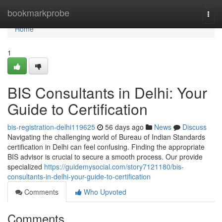
Home
bookmarkprobe
Togg
navi
Home
1
BIS Consultants in Delhi: Your
Guide to Certification
bis-registration-delhi119625
56 days ago
News
Discuss
Navigating the challenging world of Bureau of Indian Standards
certification in Delhi can feel confusing. Finding the appropriate
BIS advisor is crucial to secure a smooth process. Our provide
specialized
https://guidemysocial.com/story7121180/bis-
consultants-in-delhi-your-guide-to-certification
Comments
Who Upvoted
Comments