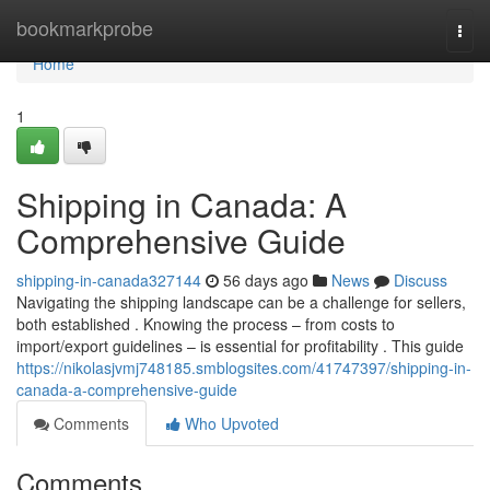
Home
bookmarkprobe
Togg
navi
Home
1
Shipping in Canada: A
Comprehensive Guide
shipping-in-canada327144
56 days ago
News
Discuss
Navigating the shipping landscape can be a challenge for sellers,
both established . Knowing the process – from costs to
import/export guidelines – is essential for profitability . This guide
https://nikolasjvmj748185.smblogsites.com/41747397/shipping-in-
canada-a-comprehensive-guide
Comments
Who Upvoted
Comments