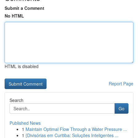
Submit a Comment
No HTML
HTML is disabled
Report Page
Search
Go
Published News
1
Maintain Optimal Flow Through a Water Pressure ...
1
{Divisórias em Curitiba: Soluções Inteligentes ...