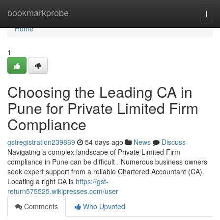
Home
bookmarkprobe
Togg
navi
Home
1
Choosing the Leading CA in
Pune for Private Limited Firm
Compliance
gstregistration239869
54 days ago
News
Discuss
Navigating a complex landscape of Private Limited Firm
compliance in Pune can be difficult . Numerous business owners
seek expert support from a reliable Chartered Accountant (CA).
Locating a right CA is
https://gst-
return575525.wikipresses.com/user
Comments
Who Upvoted