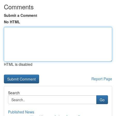
Comments
Submit a Comment
No HTML
HTML is disabled
Report Page
Search
Go
Published News