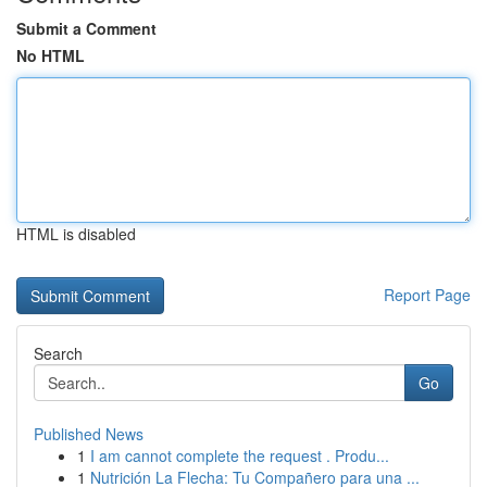
Submit a Comment
No HTML
HTML is disabled
Report Page
Search
Go
Published News
1
I am cannot complete the request . Produ...
1
Nutrición La Flecha: Tu Compañero para una ...