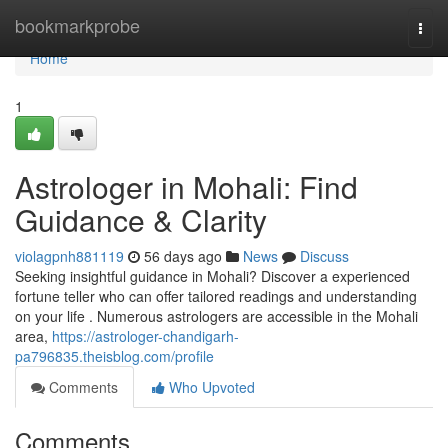
Home
bookmarkprobe
Togg
navi
Home
1
Astrologer in Mohali: Find
Guidance & Clarity
violagpnh881119
56 days ago
News
Discuss
Seeking insightful guidance in Mohali? Discover a experienced
fortune teller who can offer tailored readings and understanding
on your life . Numerous astrologers are accessible in the Mohali
area,
https://astrologer-chandigarh-
pa796835.theisblog.com/profile
Comments
Who Upvoted
Comments