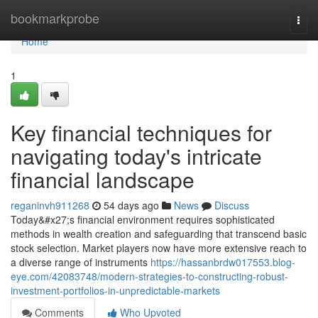
Home
bookmarkprobe
Togg
navi
Home
1
Key financial techniques for
navigating today's intricate
financial landscape
reganinvh911268
54 days ago
News
Discuss
Today&#x27;s financial environment requires sophisticated
methods in wealth creation and safeguarding that transcend basic
stock selection. Market players now have more extensive reach to
a diverse range of instruments
https://hassanbrdw017553.blog-
eye.com/42083748/modern-strategies-to-constructing-robust-
investment-portfolios-in-unpredictable-markets
Comments
Who Upvoted