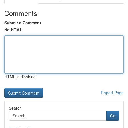
Comments
Submit a Comment
No HTML
HTML is disabled
Report Page
Search
Go