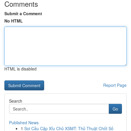
Comments
Submit a Comment
No HTML
HTML is disabled
Report Page
Search
Go
Published News
1
Soi Cầu Cặp Xỉu Chủ XSMT: Thủ Thuật Chốt Số