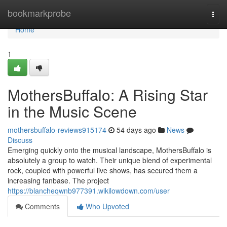
Home
bookmarkprobe
Togg
navi
Home
1
MothersBuffalo: A Rising Star
in the Music Scene
mothersbuffalo-reviews915174
54 days ago
News
Discuss
Emerging quickly onto the musical landscape, MothersBuffalo is
absolutely a group to watch. Their unique blend of experimental
rock, coupled with powerful live shows, has secured them a
increasing fanbase. The project
https://blancheqwnb977391.wikilowdown.com/user
Comments
Who Upvoted