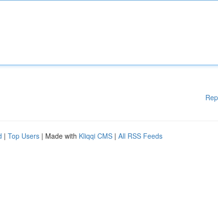
Rep
d
|
Top Users
| Made with
Kliqqi CMS
|
All RSS Feeds