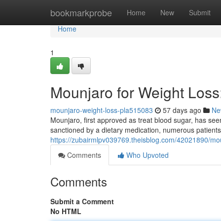
Home
bookmarkprobe
Home
New
Submit
Home
1
Mounjaro for Weight Los
mounjaro-weight-loss-pla515083
57 days ago
Ne
Mounjaro, first approved as treat blood sugar, has seen 
sanctioned by a dietary medication, numerous patients
https://zubairmlpv039769.theisblog.com/42021890/mou
Comments
Who Upvoted
Comments
Submit a Comment
No HTML