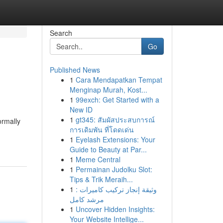
Search
Go
Published News
1
Cara Mendapatkan Tempat
Menginap Murah, Kost...
1
99exch: Get Started with a
New ID
1
gt345: สัมผัสประสบการณ์
ormally
การเดิมพัน ที่โดดเด่น
1
Eyelash Extensions: Your
Guide to Beauty at Par...
1
Meme Central
1
Permainan Judolku Slot:
Tips & Trik Meraih...
1
وثيقة إنجاز تركيب كاميرات :
مرشد كامل
1
Uncover Hidden Insights:
Your Website Intellige...