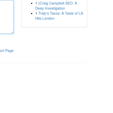
1
{Craig Campbell SEO: A
Deep Investigation
1
Trejo's Tacos: A Taste of LA
Hits London
ort Page