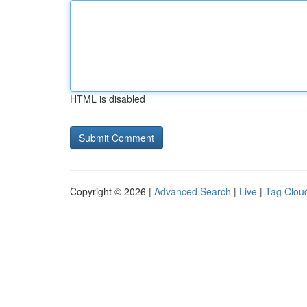
HTML is disabled
Copyright © 2026 |
Advanced Search
|
Live
|
Tag Clou