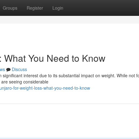
Groups
Register
Login
s: What You Need to Know
ws
Discuss
significant interest due to its substantial impact on weight. While not f
 are seeing considerable
njaro-for-weight-loss-what-you-need-to-know