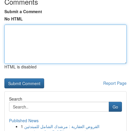
Comments
Submit a Comment
No HTML
HTML is disabled
Report Page
Search
Go
Published News
1
القروض العقارية : مرشدك الشامل للمبتدئين