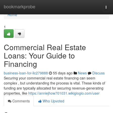
Home
bookmarkprobe
Togg
navi
Home
1
Commercial Real Estate
Loans: Your Guide to
Financing
business-loan-for-llc279888
55 days ago
News
Discuss
Securing your commercial real estate financing can seem
complex , but understanding the process is vital. These kinds of
funding are typically allocated for securing revenue-generating
properties, like
https://anniejhow701031.wikigiogio.com/user
Comments
Who Upvoted